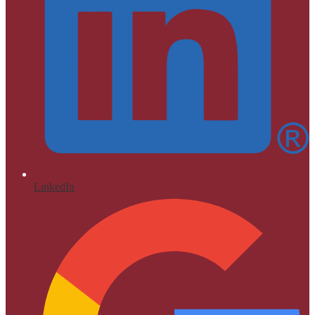
LinkedIn