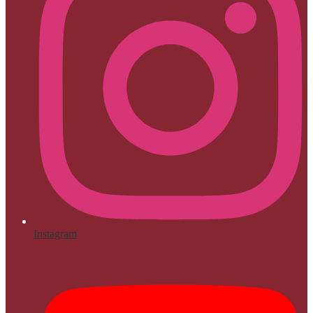
Instagram