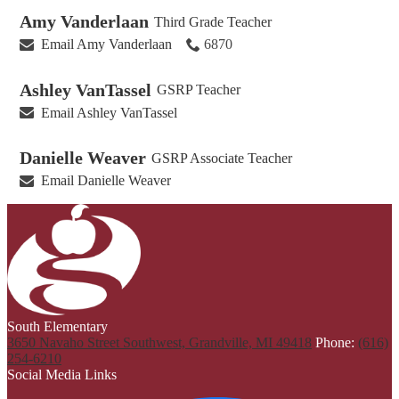
Amy Vanderlaan
Third Grade Teacher
Email Amy Vanderlaan
6870
Ashley VanTassel
GSRP Teacher
Email Ashley VanTassel
Danielle Weaver
GSRP Associate Teacher
Email Danielle Weaver
South Elementary
3650 Navaho Street Southwest, Grandville, MI 49418
Phone:
(616)
254-6210
Social Media Links