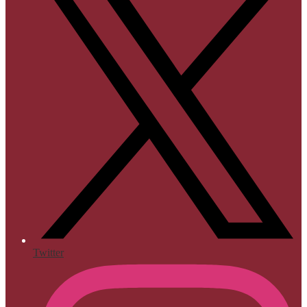
Twitter