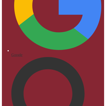
Google