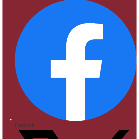
Facebook