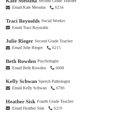
Kate Messina
Second Grade Teacher
Email Kate Messina
6234
Traci Reynolds
Social Worker
Email Traci Reynolds
Julie Rieger
Second Grade Teacher
Email Julie Rieger
6215
Beth Rowden
Psychologist
Email Beth Rowden
6008
Kelly Schwan
Speech Pathologist
Email Kelly Schwan
6786
Heather Sisk
Fourth Grade Teacher
Email Heather Sisk
6219