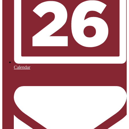
Calendar