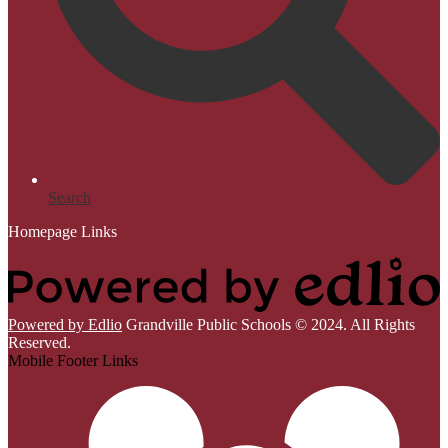
Search
Homepage Links
Powered by Edlio
Grandville Public Schools © 2024. All Rights
Reserved.
Mobile Footer Links