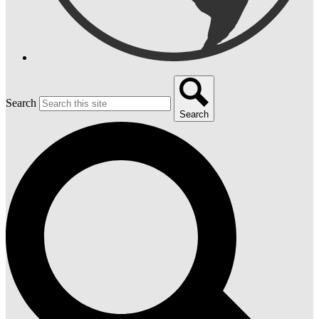
Search
Search