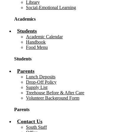
Library
Social-Emotional Learning
Academics
Students
Academic Calendar
Handbook
Food Menu
Students
Parents
Lunch Deposits
Drop-Off Policy
Supply List
Treehouse Before & After Care
Volunteer Background Form
Parents
Contact Us
South Staff