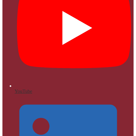
YouTube