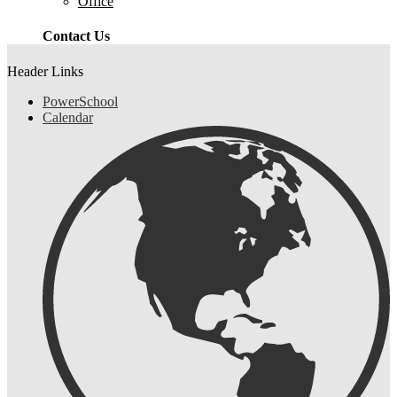
Office
Contact Us
Header Links
PowerSchool
Calendar