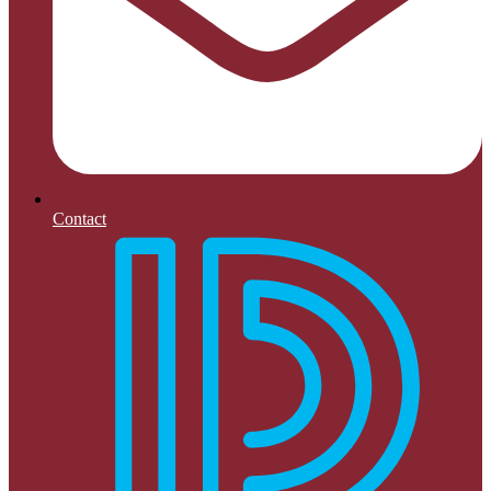
Contact