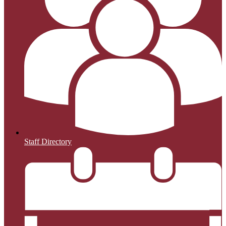
Staff Directory