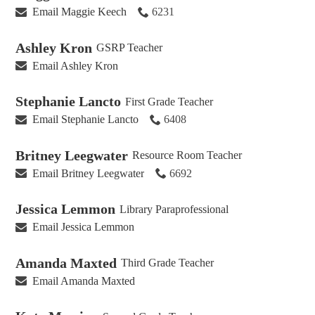
Email Maggie Keech
6231
Ashley Kron
GSRP Teacher
Email Ashley Kron
Stephanie Lancto
First Grade Teacher
Email Stephanie Lancto
6408
Britney Leegwater
Resource Room Teacher
Email Britney Leegwater
6692
Jessica Lemmon
Library Paraprofessional
Email Jessica Lemmon
Amanda Maxted
Third Grade Teacher
Email Amanda Maxted