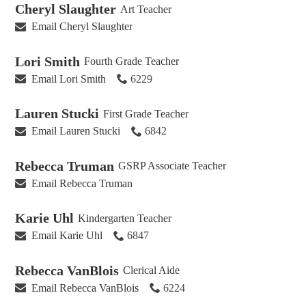
Cheryl Slaughter
Art Teacher
Email Cheryl Slaughter
Lori Smith
Fourth Grade Teacher
Email Lori Smith
6229
Lauren Stucki
First Grade Teacher
Email Lauren Stucki
6842
Rebecca Truman
GSRP Associate Teacher
Email Rebecca Truman
Karie Uhl
Kindergarten Teacher
Email Karie Uhl
6847
Rebecca VanBlois
Clerical Aide
Email Rebecca VanBlois
6224