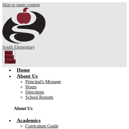
Skip to main content
South Elementary
Main
Menu
Toggle
Home
About Us
Principal's Message
Hours
Directions
School Reports
About Us
Academics
Curriculum Guide