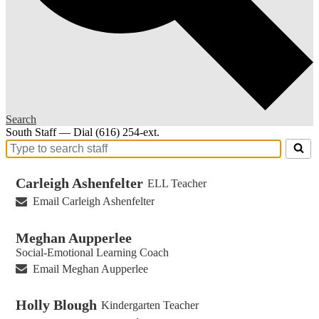
Search
South Staff — Dial (616) 254-ext.
Search
for
people
Carleigh Ashenfelter
ELL Teacher
on
Email Carleigh Ashenfelter
this
page
Meghan Aupperlee
Social-Emotional Learning Coach
Email Meghan Aupperlee
Holly Blough
Kindergarten Teacher