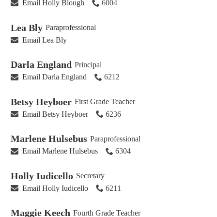
Email Holly Blough
6004
Lea Bly
Paraprofessional
Email Lea Bly
Darla England
Principal
Email Darla England
6212
Betsy Heyboer
First Grade Teacher
Email Betsy Heyboer
6236
Marlene Hulsebus
Paraprofessional
Email Marlene Hulsebus
6304
Holly Iudicello
Secretary
Email Holly Iudicello
6211
Maggie Keech
Fourth Grade Teacher